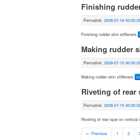
Finishing rudder
Permalink:
2008-07-16 00:00:0
Finishing rudder skin stiffeners
Making rudder sk
Permalink:
2008-07-15 00:00:0
Making rudder skin stiffeners
m
Riveting of rear 
Permalink:
2008-07-15 00:00:0
Riveting of rear spar on vertical 
← Previous
1
2