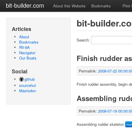
bit-builder.com
About this Website
Bookmarks
Pilot
bit-builder.c
Articles
About
Search:
Bookmarks
RV-9A
Navigator
Finish rudder a
Our Boats
Social
Permalink:
2008-07-22 00:00:0
github
Finish rudder assembly, begin d
sourcehut
Mastodon
Assembling rudd
Permalink:
2008-07-19 00:00:0
Assembling rudder skeleton
mo