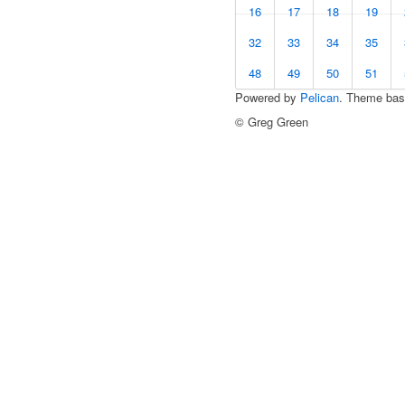
16
17
18
19
32
33
34
35
48
49
50
51
Powered by
Pelican
. Theme ba
© Greg Green