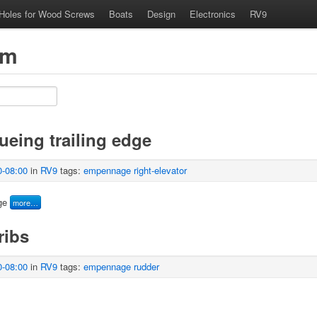
 Holes for Wood Screws
Boats
Design
Electronics
RV9
om
lueing trailing edge
0-08:00
in
RV9
tags:
empennage
right-elevator
ge
more…
ribs
0-08:00
in
RV9
tags:
empennage
rudder