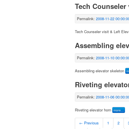
Tech Counseler v
Permalink:
2008-11-22 00:00:0
Tech Counseler visit & Left Eleva
Assembling elev
Permalink:
2008-11-10 00:00:0
Assembling elevator skeleton
m
Riveting elevato
Permalink:
2008-11-06 00:00:0
Riveting elevator horn
more…
← Previous
1
2