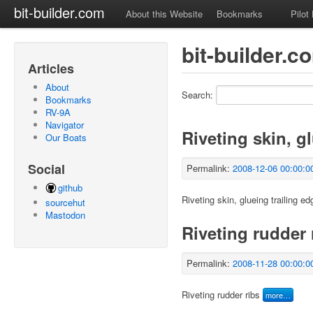
bit-builder.com
About this Website
Bookmarks
Pilot
bit-builder.c
Articles
About
Search:
Bookmarks
RV-9A
Navigator
Riveting skin, g
Our Boats
Social
Permalink:
2008-12-06 00:00:0
github
Riveting skin, glueing trailing ed
sourcehut
Mastodon
Riveting rudder 
Permalink:
2008-11-28 00:00:0
Riveting rudder ribs
more…