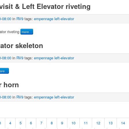
isit & Left Elevator riveting
0-08:00
in
RV9
tags:
empennage
left-elevator
tor riveting
more…
ator skeleton
0-08:00
in
RV9
tags:
empennage
left-elevator
ore…
r horn
0-08:00
in
RV9
tags:
empennage
left-elevator
3
4
5
6
7
8
9
10
11
12
13
14