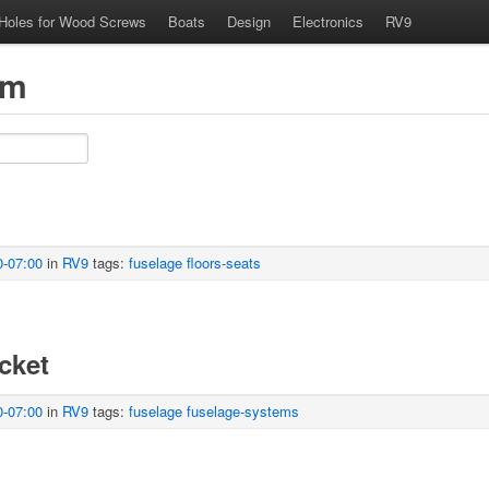
 Holes for Wood Screws
Boats
Design
Electronics
RV9
om
0-07:00
in
RV9
tags:
fuselage
floors-seats
cket
0-07:00
in
RV9
tags:
fuselage
fuselage-systems