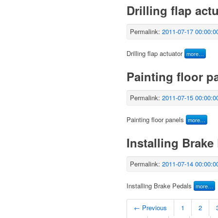
Drilling flap act
Permalink:
2011-07-17 00:00:0
Drilling flap actuator
more…
Painting floor p
Permalink:
2011-07-15 00:00:0
Painting floor panels
more…
Installing Brake
Permalink:
2011-07-14 00:00:0
Installing Brake Pedals
more…
← Previous
1
2