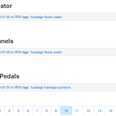
uator
0-07:00
in
RV9
tags:
fuselage
floors-seats
anels
0-07:00
in
RV9
tags:
fuselage
floors-seats
 Pedals
0-07:00
in
RV9
tags:
fuselage
fuselage-systems
3
4
5
6
7
8
9
10
11
12
13
14