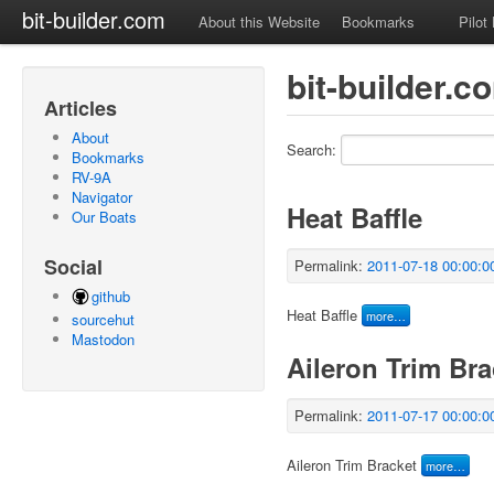
bit-builder.com
About this Website
Bookmarks
Pilot
bit-builder.c
Articles
About
Search:
Bookmarks
RV-9A
Navigator
Heat Baffle
Our Boats
Social
Permalink:
2011-07-18 00:00:0
github
Heat Baffle
more…
sourcehut
Mastodon
Aileron Trim Bra
Permalink:
2011-07-17 00:00:0
Aileron Trim Bracket
more…