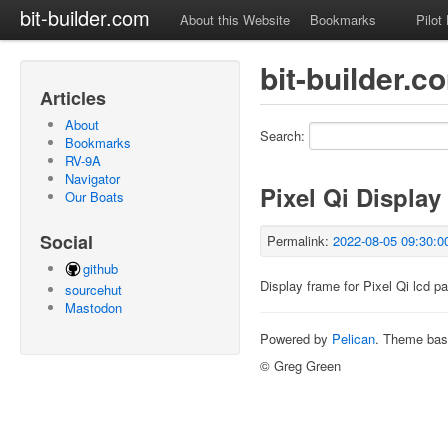
bit-builder.com
About this Website
Bookmarks
Pilot
bit-builder.
Articles
About
Search:
Bookmarks
RV-9A
Navigator
Pixel Qi Display
Our Boats
Social
Permalink:
2022-08-05 09:30:0
github
Display frame for Pixel Qi lcd pa
sourcehut
Mastodon
Powered by
Pelican
. Theme ba
© Greg Green