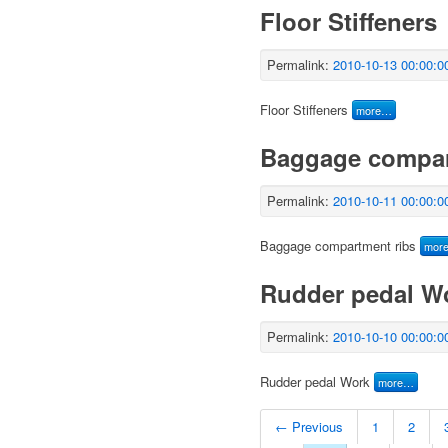
Floor Stiffeners
Permalink:
2010-10-13 00:00:0
Floor Stiffeners
more…
Baggage compar
Permalink:
2010-10-11 00:00:0
Baggage compartment ribs
mor
Rudder pedal W
Permalink:
2010-10-10 00:00:0
Rudder pedal Work
more…
← Previous
1
2