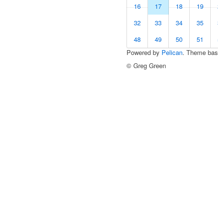
16
17
18
19
32
33
34
35
48
49
50
51
Powered by
Pelican
. Theme ba
© Greg Green