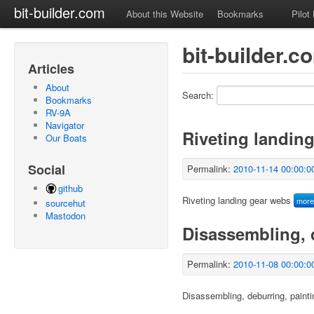
bit-builder.com
About this Website
Bookmarks
Pilot
bit-builder.c
Articles
About
Search:
Bookmarks
RV-9A
Navigator
Riveting landin
Our Boats
Social
Permalink:
2010-11-14 00:00:0
github
Riveting landing gear webs
mor
sourcehut
Mastodon
Disassembling, 
Permalink:
2010-11-08 00:00:0
Disassembling, deburring, painti