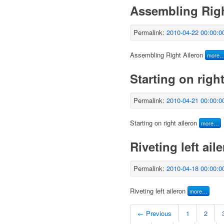
Assembling Righ
Permalink:
2010-04-22 00:00:0
Assembling Right Aileron
more
Starting on right
Permalink:
2010-04-21 00:00:0
Starting on right aileron
more…
Riveting left ail
Permalink:
2010-04-18 00:00:0
Riveting left aileron
more…
← Previous
1
2