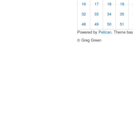
16
17
18
19
32
33
34
35
48
49
50
51
Powered by
Pelican
. Theme ba
© Greg Green