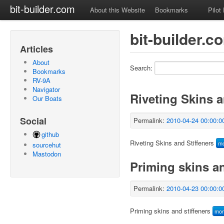
bit-builder.com
About this Website
Bookmarks
Pilot
bit-builder.c
Articles
About
Search:
Bookmarks
RV-9A
Navigator
Riveting Skins a
Our Boats
Social
Permalink:
2010-04-24 00:00:0
github
Riveting Skins and Stiffeners
m
sourcehut
Mastodon
Priming skins an
Permalink:
2010-04-23 00:00:0
Priming skins and stiffeners
mo