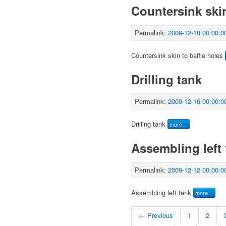
Countersink skin
Permalink:
2009-12-18 00:00:0
Countersink skin to baffle holes
Drilling tank
Permalink:
2009-12-16 00:00:0
Drilling tank
more…
Assembling left 
Permalink:
2009-12-12 00:00:0
Assembling left tank
more…
← Previous
1
2