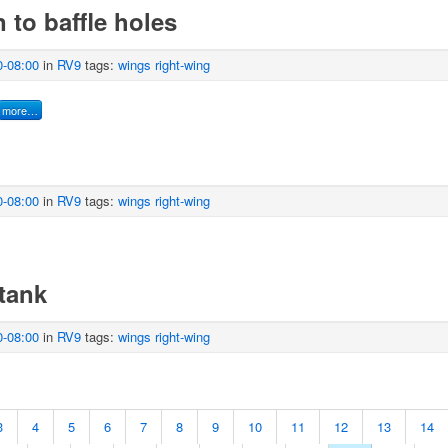
 to baffle holes
0-08:00
in
RV9
tags:
wings
right-wing
more…
0-08:00
in
RV9
tags:
wings
right-wing
tank
0-08:00
in
RV9
tags:
wings
right-wing
3
4
5
6
7
8
9
10
11
12
13
14