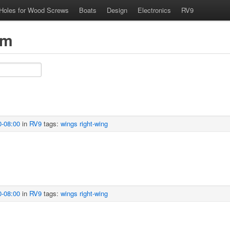
 Holes for Wood Screws
Boats
Design
Electronics
RV9
om
0-08:00
in
RV9
tags:
wings
right-wing
0-08:00
in
RV9
tags:
wings
right-wing