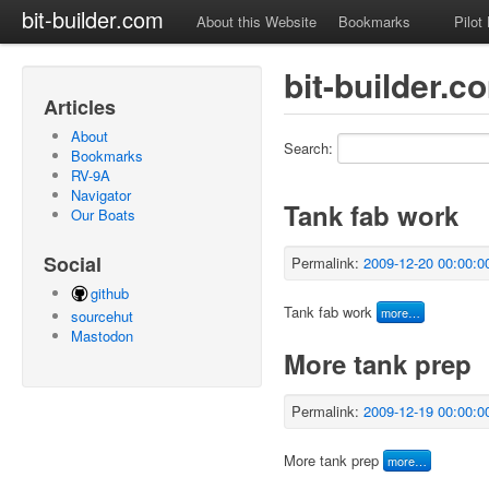
bit-builder.com
About this Website
Bookmarks
Pilot
bit-builder.c
Articles
About
Search:
Bookmarks
RV-9A
Navigator
Tank fab work
Our Boats
Social
Permalink:
2009-12-20 00:00:0
github
Tank fab work
more…
sourcehut
Mastodon
More tank prep
Permalink:
2009-12-19 00:00:0
More tank prep
more…