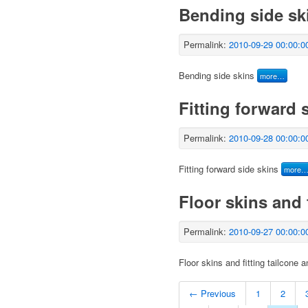
Bending side sk
Permalink:
2010-09-29 00:00:0
Bending side skins
more…
Fitting forward 
Permalink:
2010-09-28 00:00:0
Fitting forward side skins
more
Floor skins and 
Permalink:
2010-09-27 00:00:0
Floor skins and fitting tailcone 
← Previous
1
2