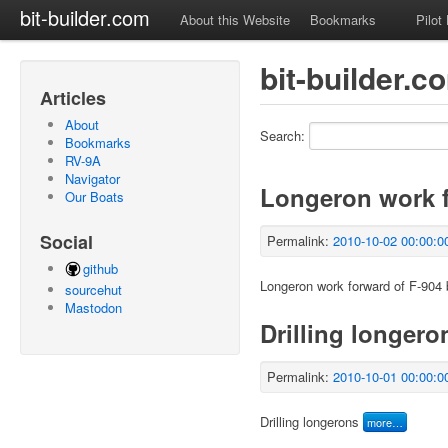
bit-builder.com
About this Website
Bookmarks
Pilot
bit-builder.c
Articles
About
Search:
Bookmarks
RV-9A
Navigator
Longeron work f
Our Boats
Social
Permalink:
2010-10-02 00:00:0
github
Longeron work forward of F-904
sourcehut
Mastodon
Drilling longero
Permalink:
2010-10-01 00:00:0
Drilling longerons
more…