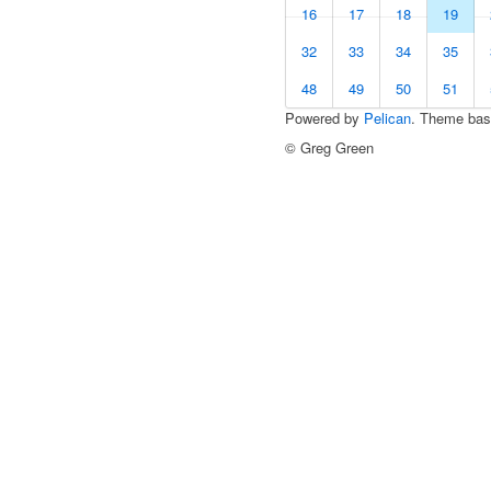
16
17
18
19
32
33
34
35
48
49
50
51
Powered by
Pelican
. Theme ba
© Greg Green