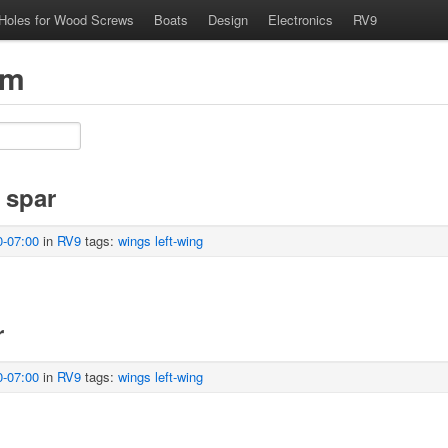
 Holes for Wood Screws
Boats
Design
Electronics
RV9
om
 spar
0-07:00
in
RV9
tags:
wings
left-wing
r
0-07:00
in
RV9
tags:
wings
left-wing