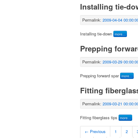
Installing tie-d
Permalink:
2009-04-04 00:00:0
Installing tie-down
more…
Prepping forwar
Permalink:
2009-03-29 00:00:0
Prepping forward spar
more…
Fitting fiberglas
Permalink:
2009-03-21 00:00:0
Fitting fiberglass tips
more…
← Previous
1
2