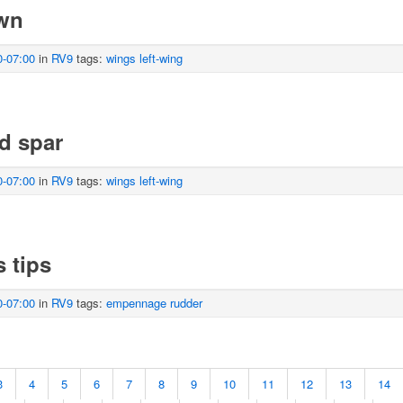
own
0-07:00
in
RV9
tags:
wings
left-wing
d spar
0-07:00
in
RV9
tags:
wings
left-wing
s tips
0-07:00
in
RV9
tags:
empennage
rudder
3
4
5
6
7
8
9
10
11
12
13
14