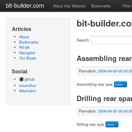
bit-builder.com
About this Website
Bookmarks
Pilot
bit-builder.c
Articles
About
Search:
Bookmarks
RV-9A
Navigator
Assembling rear
Our Boats
Social
Permalink:
2009-04-09 00:00:0
github
Assembling rear spar
more…
sourcehut
Mastodon
Drilling rear spa
Permalink:
2009-04-05 00:00:0
Drilling rear spar
more…