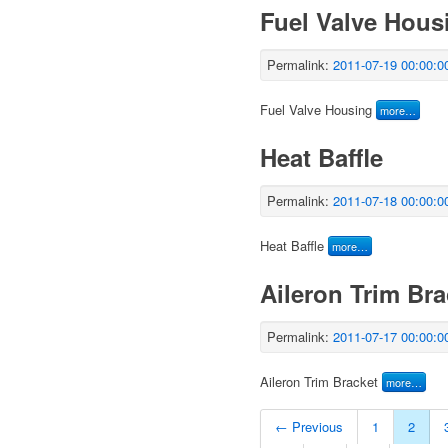
Fuel Valve Hous
Permalink:
2011-07-19 00:00:0
Fuel Valve Housing
more…
Heat Baffle
Permalink:
2011-07-18 00:00:0
Heat Baffle
more…
Aileron Trim Bra
Permalink:
2011-07-17 00:00:0
Aileron Trim Bracket
more…
← Previous
1
2