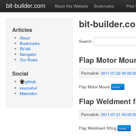
bit-builder.com
About this Website
Bookmarks
Pilot
bit-builder.
Articles
About
Search:
Bookmarks
RV-9A
Navigator
Flap Motor Mou
Our Boats
Social
Permalink:
2011-07-22 00:00:0
github
Flap Motor Mount
more…
sourcehut
Mastodon
Flap Weldment fi
Permalink:
2011-07-21 00:00:0
Flap Weldment fitting
more…