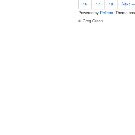
16
17
18
Next →
Powered by
Pelican
. Theme ba
© Greg Green