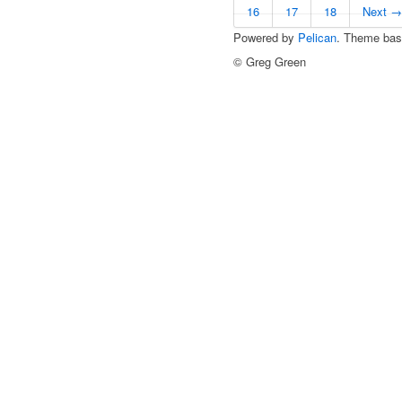
16
17
18
Next →
Powered by
Pelican
. Theme ba
© Greg Green