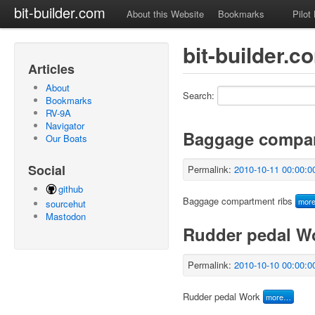
bit-builder.com
About this Website
Bookmarks
Pilot
bit-builder.
Articles
About
Search:
Bookmarks
RV-9A
Navigator
Baggage compar
Our Boats
Social
Permalink:
2010-10-11 00:00:0
github
Baggage compartment ribs
mor
sourcehut
Mastodon
Rudder pedal W
Permalink:
2010-10-10 00:00:0
Rudder pedal Work
more…