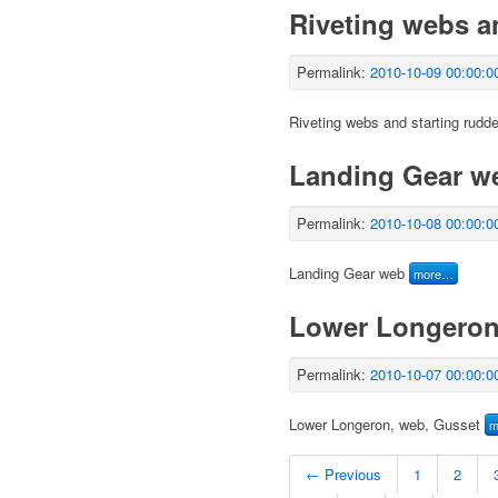
Riveting webs a
Permalink:
2010-10-09 00:00:0
Riveting webs and starting rudde
Landing Gear w
Permalink:
2010-10-08 00:00:0
Landing Gear web
more…
Lower Longeron
Permalink:
2010-10-07 00:00:0
Lower Longeron, web, Gusset
m
← Previous
1
2