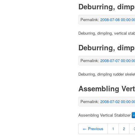
Deburring, dimpli
Permalink:
2008-07-08 00:00:0
Deburring, dimpling, vertical stab
Deburring, dimp
Permalink:
2008-07-07 00:00:0
Deburring, dimpling rudder skele
Assembling Verti
Permalink:
2008-07-02 00:00:0
Assembling Vertical Stabilizer
← Previous
1
2