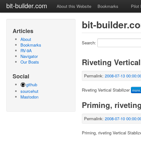
bit-builder.com
About this Website
Bookmarks
Pilot
bit-builder.
Articles
About
Search:
Bookmarks
RV-9A
Navigator
Riveting Vertical
Our Boats
Social
Permalink:
2008-07-13 00:00:0
github
Riveting Vertical Stabilizer
mor
sourcehut
Mastodon
Priming, riveting
Permalink:
2008-07-10 00:00:0
Priming, riveting Vertical Stabliz