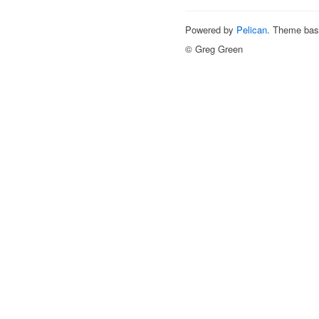
Powered by
Pelican
. Theme ba
© Greg Green