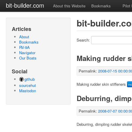
bit-builder.com
About this Website
Bookmarks
Pilot
bit-builder.
Articles
About
Search:
Bookmarks
RV-9A
Navigator
Making rudder sk
Our Boats
Social
Permalink:
2008-07-15 00:00:0
github
Making rudder skin stiffeners
m
sourcehut
Mastodon
Deburring, dimp
Permalink:
2008-07-07 00:00:0
Deburring, dimpling rudder skele