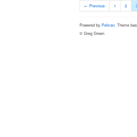
← Previous
1
2
Powered by
Pelican
. Theme ba
© Greg Green