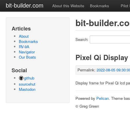
bit-builder.com
About this Website
Bookmarks
Pilot
bit-builder.
Articles
About
Search:
Bookmarks
RV-9A
Navigator
Pixel Qi Display
Our Boats
Social
Permalink:
2022-08-05 09:30:0
github
Display frame for Pixel Qi lcd pa
sourcehut
Mastodon
Powered by
Pelican
. Theme ba
© Greg Green