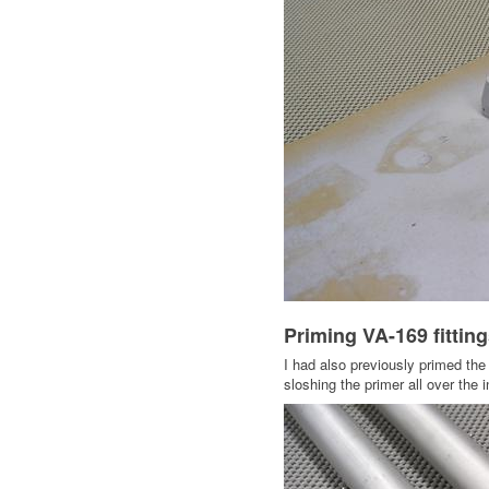
Priming VA-169 fittin
I had also previously primed the 
sloshing the primer all over the i