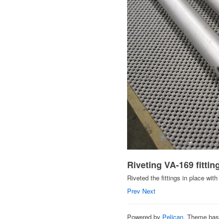
Riveting VA-169 fitti
Riveted the fittings in place with 
Prev
Next
Powered by
Pelican
. Theme ba