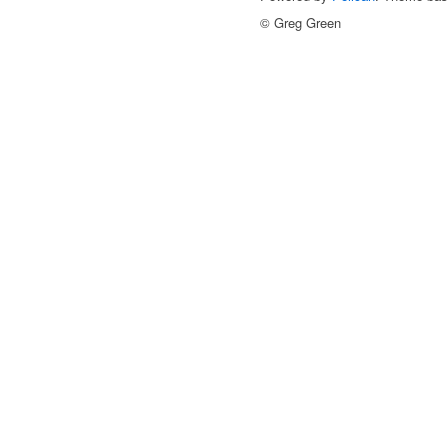
© Greg Green