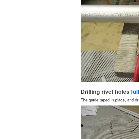
Drilling rivet holes
ful
The guide taped in place, and dril