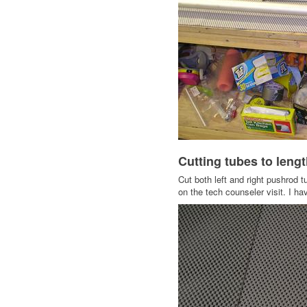
Cutting tubes to leng
Cut both left and right pushrod t
on the tech counseler visit. I h