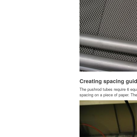
Creating spacing guide
The pushrod tubes require 6 equal
spacing on a piece of paper. The