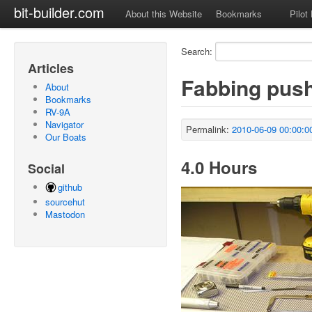
bit-builder.com
About this Website
Bookmarks
Pilot
Search:
Articles
Fabbing pus
About
Bookmarks
RV-9A
Navigator
Permalink:
2010-06-09 00:00:0
Our Boats
4.0 Hours
Social
github
sourcehut
Mastodon