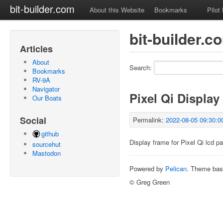
bit-builder.com
About this Website
Bookmarks
Pilot
bit-builder.
Articles
About
Search:
Bookmarks
RV-9A
Navigator
Pixel Qi Display
Our Boats
Social
Permalink:
2022-08-05 09:30:0
github
Display frame for Pixel Qi lcd pa
sourcehut
Mastodon
Powered by
Pelican
. Theme ba
© Greg Green