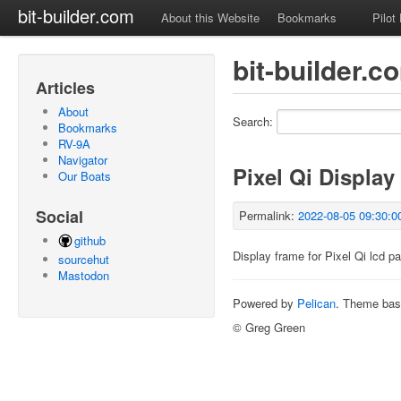
bit-builder.com
About this Website
Bookmarks
Pilot
bit-builder.
Articles
About
Search:
Bookmarks
RV-9A
Navigator
Pixel Qi Display
Our Boats
Social
Permalink:
2022-08-05 09:30:0
github
Display frame for Pixel Qi lcd pa
sourcehut
Mastodon
Powered by
Pelican
. Theme ba
© Greg Green