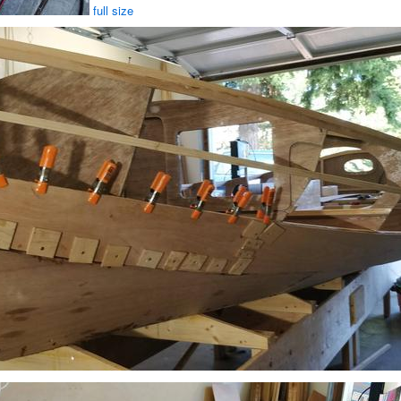
full size