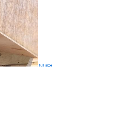
full size