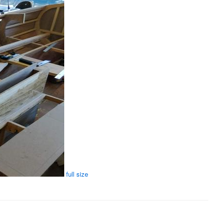
full size