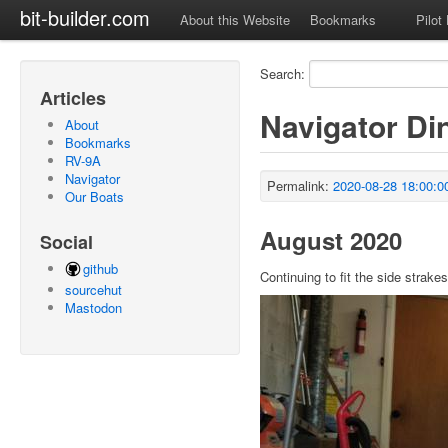
bit-builder.com
About this Website
Bookmarks
Pilot
Search:
Articles
Navigator Di
About
Bookmarks
RV-9A
Navigator
Permalink:
2020-08-28 18:00:0
Our Boats
August 2020
Social
github
Continuing to fit the side strakes
sourcehut
Mastodon