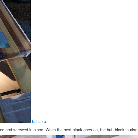
full size
lued and screwed in place. When the next plank goes on, the butt block is als