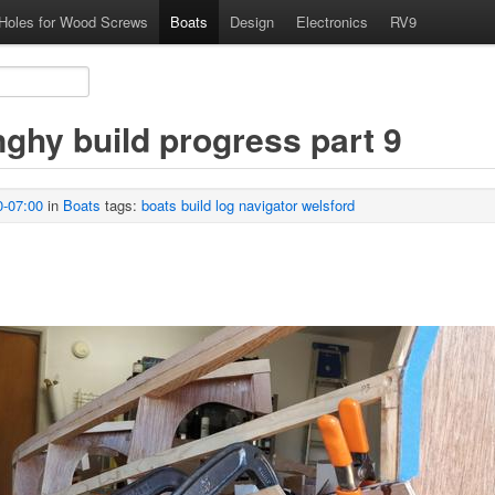
 Holes for Wood Screws
Boats
Design
Electronics
RV9
nghy build progress part 9
0-07:00
in
Boats
tags:
boats
build
log
navigator
welsford