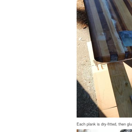
Each plank is dry-fitted, then g