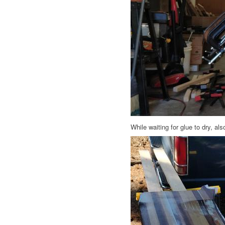
While waiting for glue to dry, al