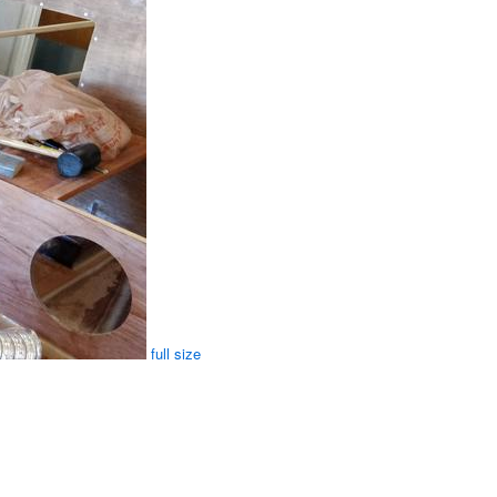
full size