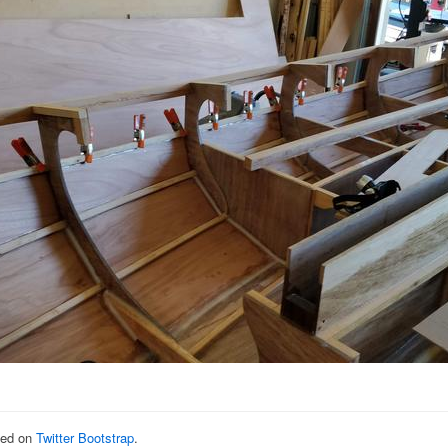
sed on
Twitter Bootstrap
.