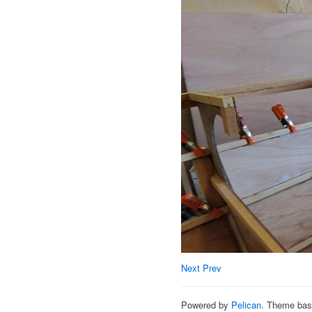
Next
Prev
Powered by
Pelican
. Theme ba