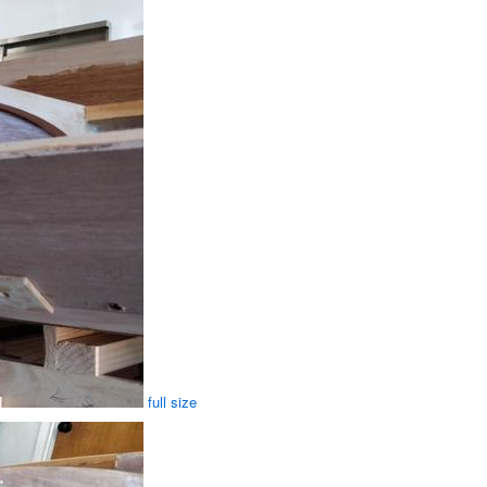
full size