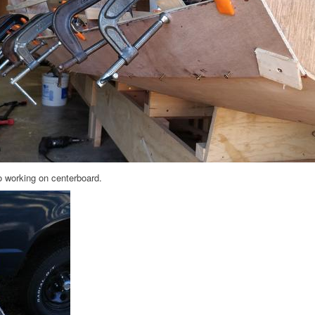
so working on centerboard.