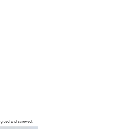
o glued and screwed.