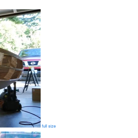
full size