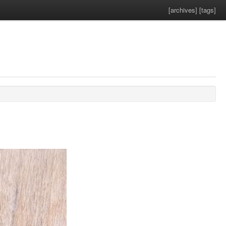
[archives]
[tags]