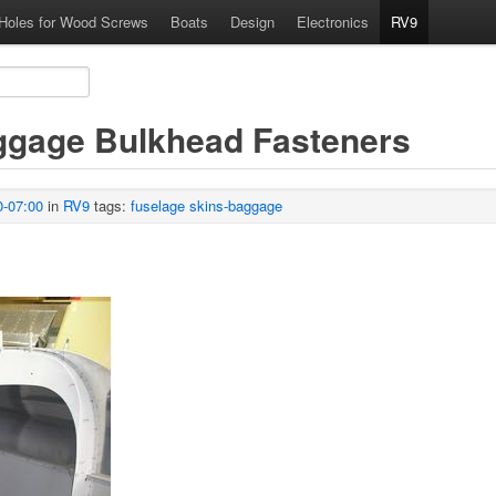
 Holes for Wood Screws
Boats
Design
Electronics
RV9
aggage Bulkhead Fasteners
0-07:00
in
RV9
tags:
fuselage
skins-baggage