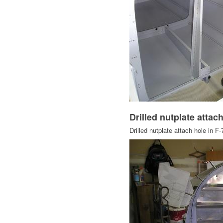
Drilled nutplate attac
Drilled nutplate attach hole in F