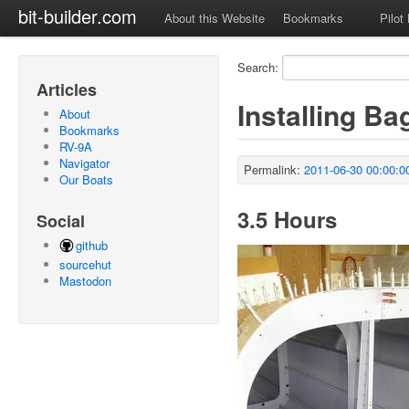
bit-builder.com
About this Website
Bookmarks
Pilot
Search:
Articles
Installing B
About
Bookmarks
RV-9A
Navigator
Permalink:
2011-06-30 00:00:0
Our Boats
3.5 Hours
Social
github
sourcehut
Mastodon