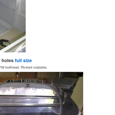
h holes
full size
-706 bulkhead. Riveted nutplates.