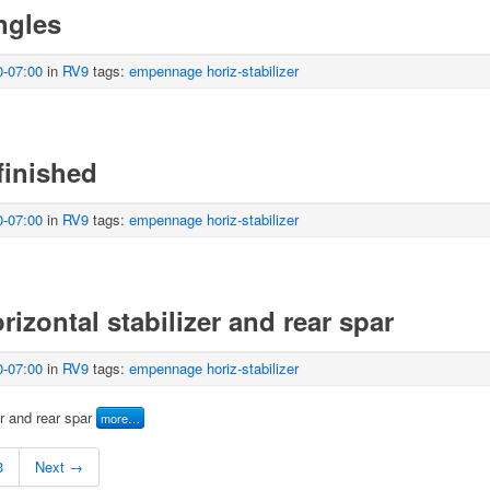
angles
0-07:00
in
RV9
tags:
empennage
horiz-stabilizer
finished
0-07:00
in
RV9
tags:
empennage
horiz-stabilizer
rizontal stabilizer and rear spar
0-07:00
in
RV9
tags:
empennage
horiz-stabilizer
er and rear spar
more…
3
Next →