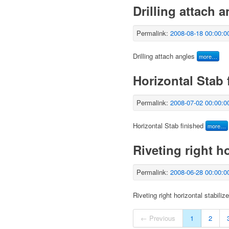
Drilling attach 
Permalink:
2008-08-18 00:00:0
Drilling attach angles
more…
Horizontal Stab 
Permalink:
2008-07-02 00:00:0
Horizontal Stab finished
more…
Riveting right ho
Permalink:
2008-06-28 00:00:0
Riveting right horizontal stabiliz
← Previous
1
2