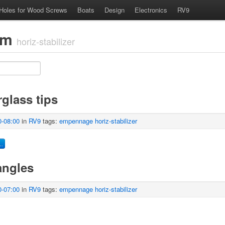
 Holes for Wood Screws
Boats
Design
Electronics
RV9
com
horiz-stabilizer
glass tips
0-08:00
in
RV9
tags:
empennage
horiz-stabilizer
…
angles
0-07:00
in
RV9
tags:
empennage
horiz-stabilizer