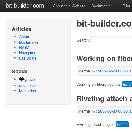
bit-builder.com
About this Website
Bookmarks
Pilot
bit-builder.
Articles
About
Search:
Bookmarks
RV-9A
Navigator
Working on fiber
Our Boats
Social
Permalink:
2009-02-28 00:00:0
github
Working on fiberglass tips
more
sourcehut
Mastodon
Riveting attach 
Permalink:
2008-08-30 00:00:0
Riveting attach angles
more…