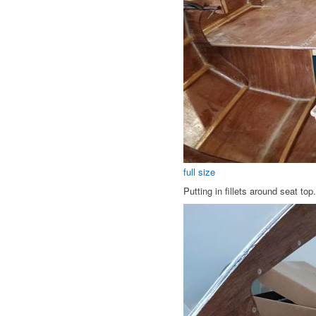
full size
Putting in fillets around seat top.