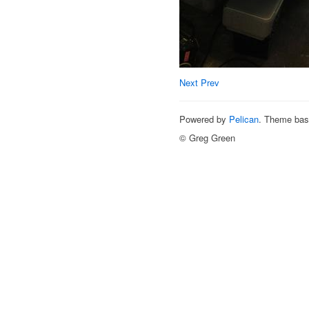
Next
Prev
Powered by
Pelican
. Theme ba
© Greg Green