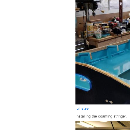
full size
Installing the coaming stringer.