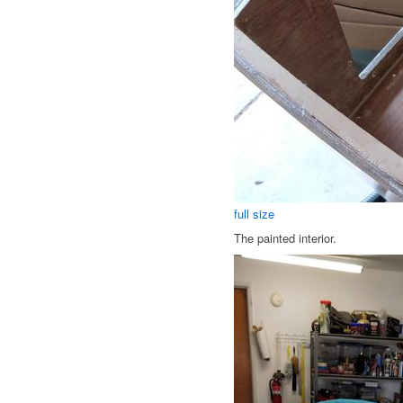
full size
The painted interior.