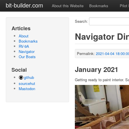
bit-builder.com
About this Website
Bookmarks
Pilot
Search:
Articles
Navigator Di
About
Bookmarks
RV-9A
Navigator
Permalink:
2021-04-04 18:00:0
Our Boats
January 2021
Social
github
Getting ready to paint interior. S
sourcehut
Mastodon