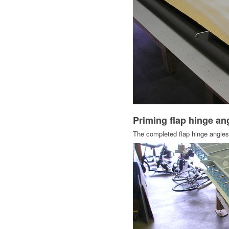
Priming flap hinge a
The completed flap hinge angles