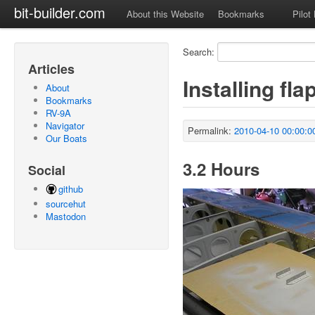
bit-builder.com
About this Website
Bookmarks
Pilot
Search:
Articles
Installing fl
About
Bookmarks
RV-9A
Navigator
Permalink:
2010-04-10 00:00:0
Our Boats
3.2 Hours
Social
github
sourcehut
Mastodon