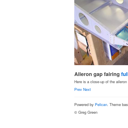
Aileron gap fairing
ful
Here is a close-up of the aileron 
Prev
Next
Powered by
Pelican
. Theme ba
© Greg Green