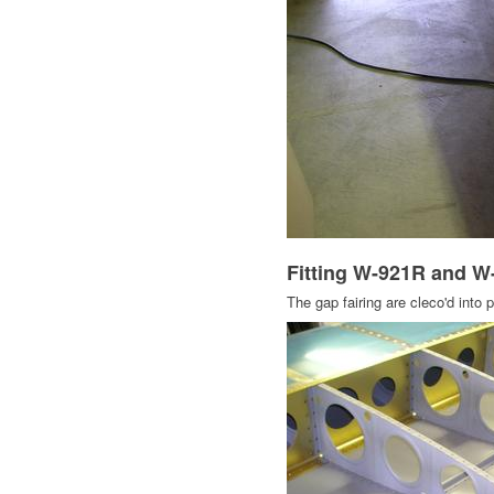
Fitting W-921R and W
The gap fairing are cleco'd into 